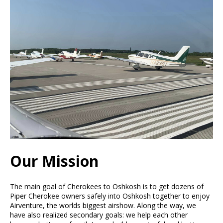
Our Mission
The main goal of Cherokees to Oshkosh is to get dozens of
Piper Cherokee owners safely into Oshkosh together to enjoy
Airventure, the worlds biggest airshow. Along the way, we
have also realized secondary goals: we help each other