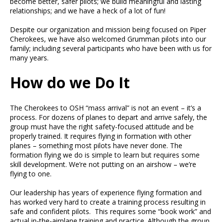
become better, safer pilots; we build meaningful and lasting
relationships; and we have a heck of a lot of fun!
Despite our organization and mission being focused on Piper
Cherokees, we have also welcomed Grumman pilots into our
family; including several participants who have been with us for
many years.
How do we Do It
The Cherokees to OSH “mass arrival” is not an event – it’s a
process. For dozens of planes to depart and arrive safely, the
group must have the right safety-focused attitude and be
properly trained. It requires flying in formation with other
planes – something most pilots have never done. The
formation flying we do is simple to learn but requires some
skill development. We’re not putting on an airshow – we’re
flying to one.
Our leadership has years of experience flying formation and
has worked very hard to create a training process resulting in
safe and confident pilots. This requires some “book work” and
actual in-the-airplane training and practice. Although the group