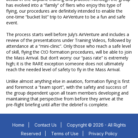
has evolved into a “family” of fliers who enjoy this type of
flying, our procedures are definitely intended to enable the
one-time “bucket list” trip to AirVenture to be a fun and safe
event.
The process starts well before July’s AirVenture and includes a
review of the presentations under Training Videos, followed by
attendance at a “mini-clinic”. Only those who reach a safe level
of skill, flying the CtO formation procedures, will be able to join
the Mass Arrival. But don’t worry: our “pass rate” is extremely
high; it is the RARE exception someone does not ultimately
reach the needed level of safety to fly in the Mass Arrival.
Unlike almost anything else in aviation, formation flying is first
and foremost a “team sport”, with the safety and success of
the group dependent upon all team members developing and
maintaining that perspective from before they arrive at the
pre-flight briefing until after the debrief is complete.
Home
|
Contact Us
|
Copyright © 2026 - All Rights
Reserved
|
Terms of Use
|
Privacy Policy