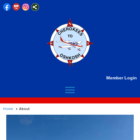
Member Login
menu
Home
About